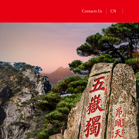
Contacts Us
CN