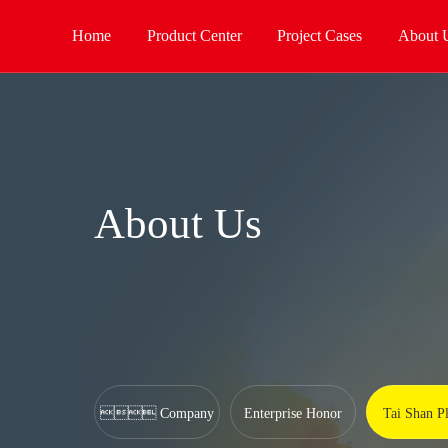
Home
Product Center
Project Cases
About 
About Us
 Company
Enterprise Honor
Tai Shan Pl